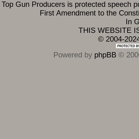
Top Gun Producers is protected speech purs
First Amendment to the Constit
In G
THIS WEBSITE 
© 2004-202
Powered by
phpBB
© 2000