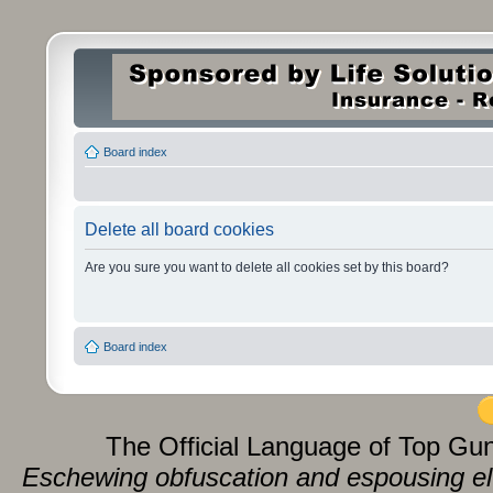
Board index
Delete all board cookies
Are you sure you want to delete all cookies set by this board?
Board index
The Official Language of Top Gu
Eschewing obfuscation and espousing eluc