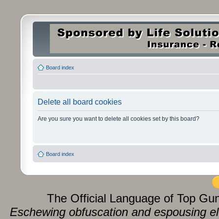
Board index
Delete all board cookies
Are you sure you want to delete all cookies set by this board?
Board index
The Official Language of Top Gu
Eschewing obfuscation and espousing eluc