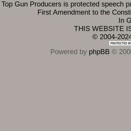
Top Gun Producers is protected speech purs
First Amendment to the Constit
In G
THIS WEBSITE 
© 2004-202
Powered by
phpBB
© 2000